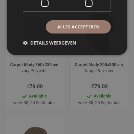
ALLES ACCEPTEREN
DETAILS WEERGEVEN
Carpet Mody 160x230 cm
Carpet Mody 200x300 cm
Ivory Polyester
Taupe Polyester
179.00
279.00
Available
Available
week 38, 20 September
week 38, 20 September