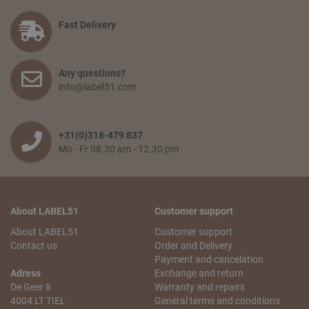
Fast Delivery
Any questions?
info@label51.com
+31(0)318-479 837
Mo - Fr 08.30 am - 12.30 pm
About LABEL51
Customer support
About LABEL51
Customer support
Contact us
Order and Delivery
Payment and cancelation
Adress
Exchange and return
De Geer 8
Warranty and repairs
4004 LT TIEL
General terms and conditions