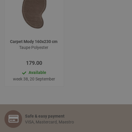
Carpet Mody 160x230 cm
Taupe Polyester
179.00
Available
week 38, 20 September
Safe & easy payment
VISA, Mastercard, Maestro