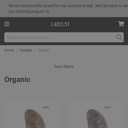
We are temporarily closed for our summer break. We'll be back to se
you starting August 10.
Sear
Home
Carpets
Organic
Toon filters
Organic