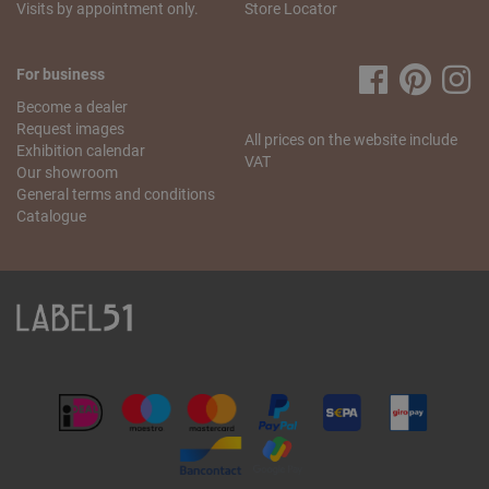
Visits by appointment only.
Store Locator
For business
Become a dealer
Request images
All prices on the website include
Exhibition calendar
VAT
Our showroom
General terms and conditions
Catalogue