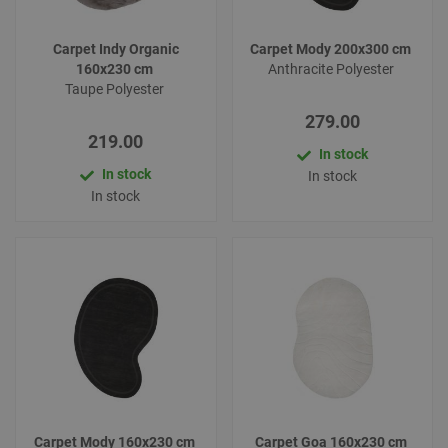
Carpet Indy Organic
Carpet Mody 200x300 cm
160x230 cm
Anthracite Polyester
Taupe Polyester
279.00
219.00
In stock
In stock
In stock
In stock
Carpet Mody 160x230 cm
Carpet Goa 160x230 cm