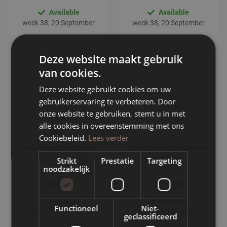
Available
Available
week 38, 20 September
week 38, 20 September
Deze website maakt gebruik
van cookies.
Deze website gebruikt cookies om uw
gebruikerservaring te verbeteren. Door
onze website te gebruiken, stemt u in met
alle cookies in overeenstemming met ons
Cookiebeleid.
Lees verder
Carpet Goa 200x300 cm
Carpet Mody 200x300 cm
Ivory Polyester
Ivory Polyester
Strikt
Prestatie
Targeting
noodzakelijk
289.00
279.00
Available
Available
Functioneel
Niet-
week 38, 20 September
week 38, 20 September
geclassificeerd