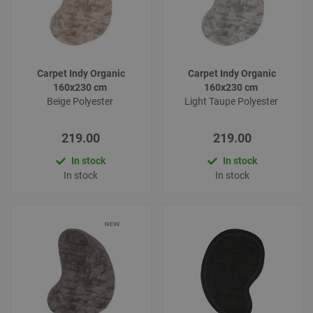
Carpet Indy Organic
Carpet Indy Organic
160x230 cm
160x230 cm
Beige Polyester
Light Taupe Polyester
219.00
219.00
In stock
In stock
In stock
In stock