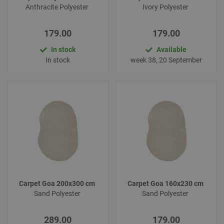
Anthracite Polyester
Ivory Polyester
179.00
179.00
In stock
Available
In stock
week 38, 20 September
Carpet Goa 200x300 cm
Carpet Goa 160x230 cm
Sand Polyester
Sand Polyester
289.00
179.00