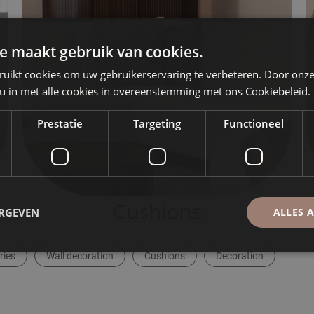
e maakt gebruik van cookies.
ruikt cookies om uw gebruikerservaring te verbeteren. Door onze
 u in met alle cookies in overeenstemming met ons Cookiebeleid.
Prestatie
Targeting
Functioneel
ERGEVEN
ALLES 
ries
Wall decoration
Cushions
Decoration