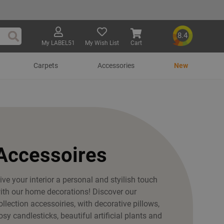
8.4
My LABEL51
My Wish List
Cart
Search
Carpets
Accessories
New
Accessoires
ive your interior a personal and styilish touch
ith our home decorations! Discover our
ollection accessoiries, with decorative pillows,
osy candlesticks, beautiful artificial plants and