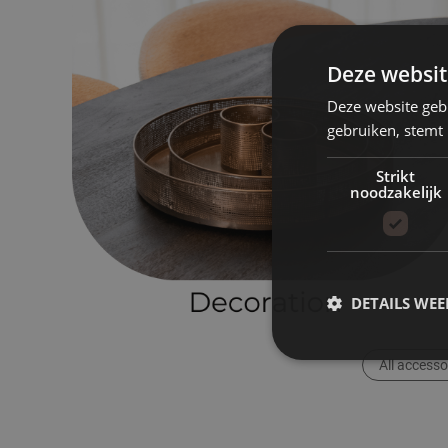
Deze websit
Deze website geb
gebruiken, stemt
Strikt
noodzakelijk
DETAILS WE
All accesso