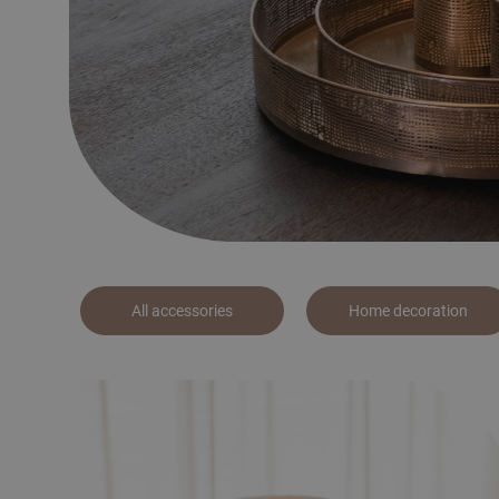
All accessories
Home decoration