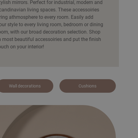
tylish mirrors. Perfect for industrial, modern and
candinavian living spaces. These accessoiries
ring athmosphere to every room. Easily add
our style to every living room, bedroom or dining
oom, with our broad decoration selection. Shop
h most beautiful accessoiries and put the finish
ouch on your interior!
Wall decorations
Cushions