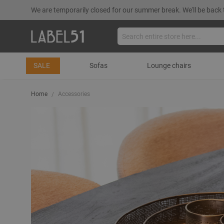
We are temporarily closed for our summer break. We'll be back 
SALE
Sofas
Lounge chairs
Home
Accessories