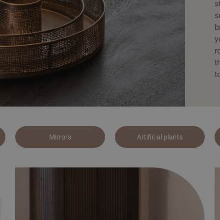
s
s
b
y
r
t
t
Mirrors
Artificial plants