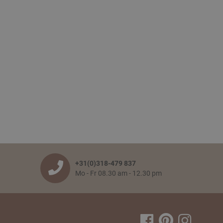
+31(0)318-479 837
Mo - Fr 08.30 am - 12.30 pm