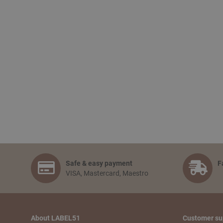
Safe & easy payment
F
VISA, Mastercard, Maestro
About LABEL51
Customer su