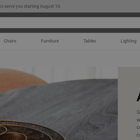
to serve you starting August 10.
Chairs
Furniture
Tables
Lighting
G
w
c
c