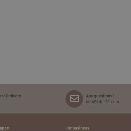
ast Delivery
Any questions?
info@label51.com
pport
For business