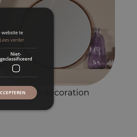
 website te
Lees verder
Niet-
geclassificeerd
ACCEPTEREN