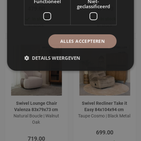
Functioneel
Niet-
geclassificeerd
479.00
479.00
In stock
In stock
In stock
In stock
ALLES ACCEPTEREN
DETAILS WEERGEVEN
Swivel Lounge Chair
Swivel Recliner Take it
Valenza 83x79x73 cm
Easy 84x104x94 cm
Natural Boucle | Walnut
Taupe Cosmo | Black Metal
Oak
699.00
719.00