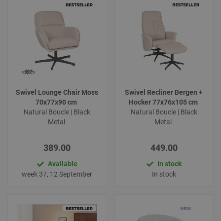
Swivel Lounge Chair Moss
Swivel Recliner Bergen +
70x77x90 cm
Hocker 77x76x105 cm
Natural Boucle | Black
Natural Boucle | Black
Metal
Metal
389.00
449.00
Available
In stock
week 37, 12 September
In stock