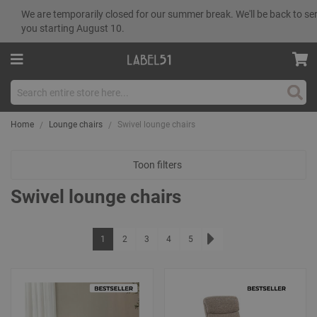
We are temporarily closed for our summer break. We'll be back to se
you starting August 10.
Sear
Home
Lounge chairs
Swivel lounge chairs
Toon filters
Swivel lounge chairs
Page
You're currently reading page
Page
Page
Page
Page
1
2
3
4
5