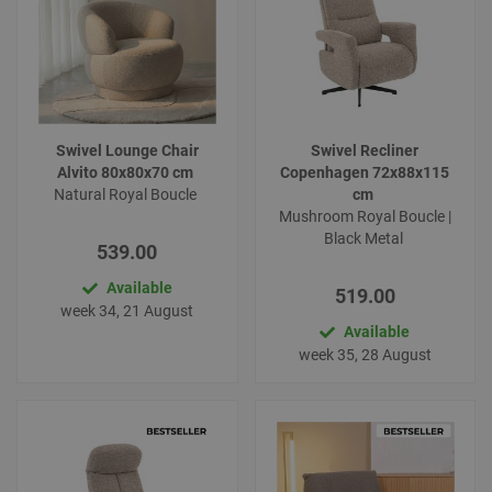
Swivel Lounge Chair
Swivel Recliner
Alvito 80x80x70 cm
Copenhagen 72x88x115
Natural Royal Boucle
cm
Mushroom Royal Boucle |
Black Metal
539.00
Available
519.00
week 34, 21 August
Available
week 35, 28 August