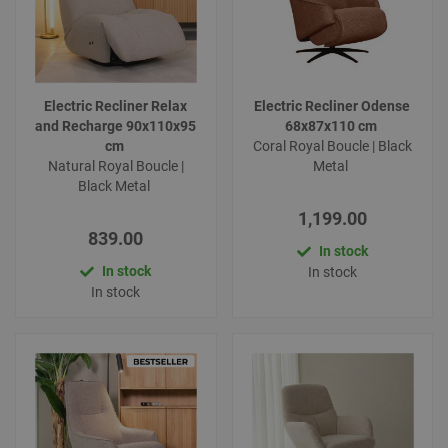
Electric Recliner Relax
Electric Recliner Odense
and Recharge 90x110x95
68x87x110 cm
cm
Coral Royal Boucle | Black
Natural Royal Boucle |
Metal
Black Metal
1,199.00
839.00
In stock
In stock
In stock
In stock