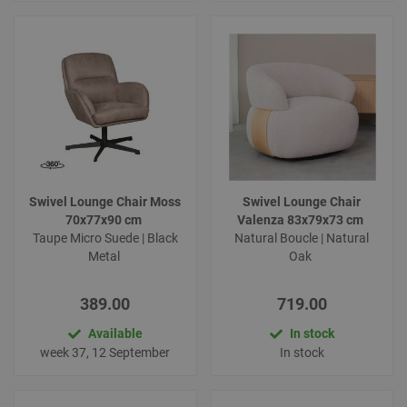
Swivel Lounge Chair Moss
Swivel Lounge Chair
70x77x90 cm
Valenza 83x79x73 cm
Taupe Micro Suede | Black
Natural Boucle | Natural
Metal
Oak
389.00
719.00
Available
In stock
week 37, 12 September
In stock