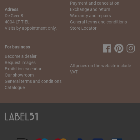
Payment and cancelation
Adress
Exchange and return
De Geer 8
Warranty and repairs
4004 LT TIEL
General terms and conditions
Visits by appointment only.
Store Locator
For business
Become a dealer
Request images
All prices on the website include
Exhibition calendar
VAT
Our showroom
General terms and conditions
Catalogue