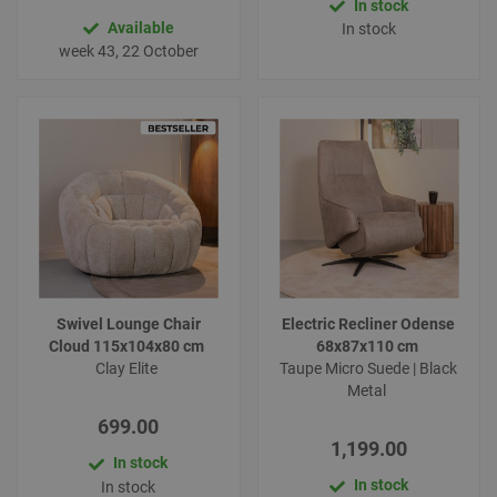
In stock
Available
In stock
week 43, 22 October
Swivel Lounge Chair
Electric Recliner Odense
Cloud 115x104x80 cm
68x87x110 cm
Clay Elite
Taupe Micro Suede | Black
Metal
699.00
1,199.00
In stock
In stock
In stock