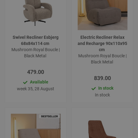
Swivel Recliner Esbjerg
Electric Recliner Relax
68x84x114 cm
and Recharge 90x110x95
Mushroom Royal Boucle |
cm
Black Metal
Mushroom Royal Boucle |
Black Metal
479.00
839.00
Available
In stock
week 35, 28 August
In stock