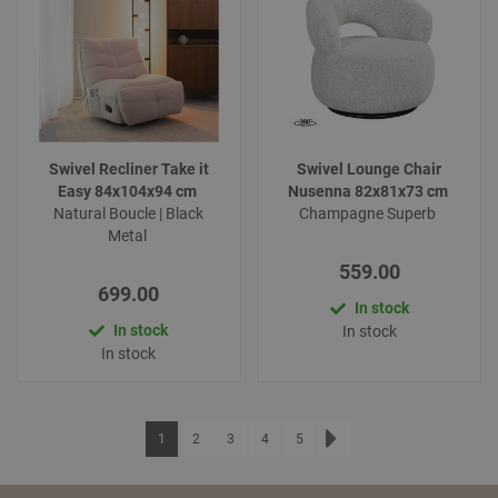
Swivel Recliner Take it
Swivel Lounge Chair
Easy 84x104x94 cm
Nusenna 82x81x73 cm
Natural Boucle | Black
Champagne Superb
Metal
559.00
699.00
In stock
In stock
In stock
In stock
Page
You're currently reading page
Page
Page
Page
Page
1
2
3
4
5