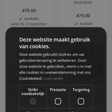
Black Metal
479.00
479.00
Available
In stock
week 39, 24 September
In stock
Deze website maakt gebruik
van cookies.
Deze website gebruikt cookies om uw
gebruikerservaring te verbeteren. Door
onze website te gebruiken, stemt u in met
alle cookies in overeenstemming met ons
Cookiebeleid.
Lees verder
Strikt
Prestatie
Targeting
Swivel Lounge Chair Calix
Swivel Lounge Chair Calix
noodzakelijk
77x93x88 cm
77x93x88 cm
Natural Royal Boucle |
Forest Royal Boucle | Black
Black Metal
Metal