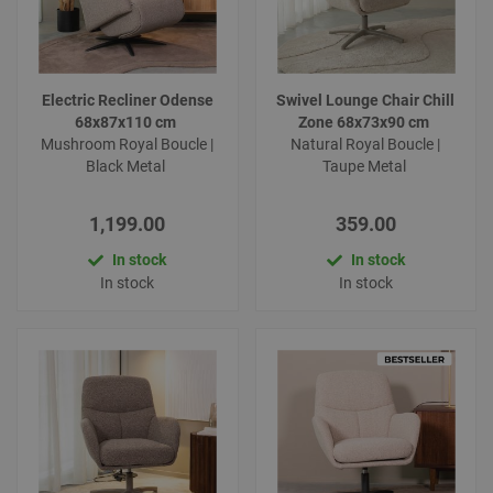
Electric Recliner Odense
Swivel Lounge Chair Chill
68x87x110 cm
Zone 68x73x90 cm
Mushroom Royal Boucle |
Natural Royal Boucle |
Black Metal
Taupe Metal
1,199.00
359.00
In stock
In stock
In stock
In stock