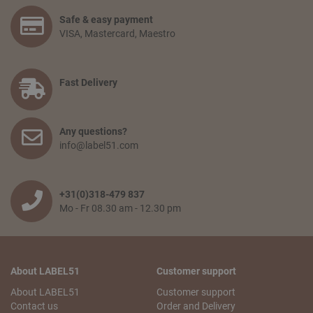
Safe & easy payment
VISA, Mastercard, Maestro
Fast Delivery
Any questions?
info@label51.com
+31(0)318-479 837
Mo - Fr 08.30 am - 12.30 pm
About LABEL51
Customer support
About LABEL51
Customer support
Contact us
Order and Delivery