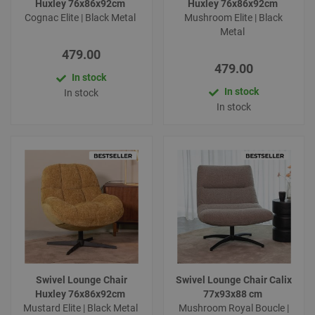
Huxley 76x86x92cm
Huxley 76x86x92cm
Cognac Elite | Black Metal
Mushroom Elite | Black
Metal
479.00
479.00
In stock
In stock
In stock
In stock
Swivel Lounge Chair
Swivel Lounge Chair Calix
Huxley 76x86x92cm
77x93x88 cm
Mustard Elite | Black Metal
Mushroom Royal Boucle |