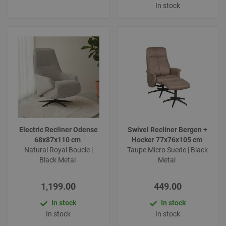
In stock
Electric Recliner Odense
Swivel Recliner Bergen +
68x87x110 cm
Hocker 77x76x105 cm
Natural Royal Boucle |
Taupe Micro Suede | Black
Black Metal
Metal
1,199.00
449.00
In stock
In stock
In stock
In stock