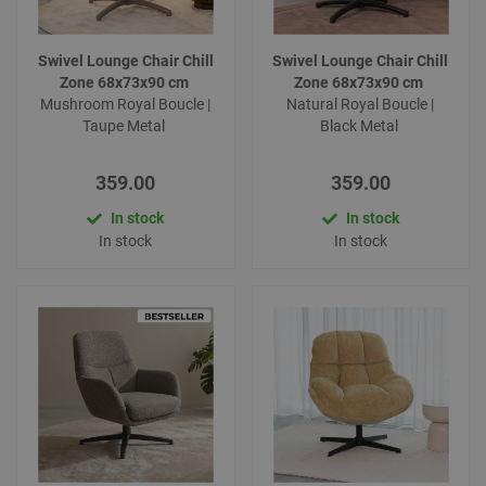
Swivel Lounge Chair Chill
Swivel Lounge Chair Chill
Zone 68x73x90 cm
Zone 68x73x90 cm
Mushroom Royal Boucle |
Natural Royal Boucle |
Taupe Metal
Black Metal
359.00
359.00
In stock
In stock
In stock
In stock