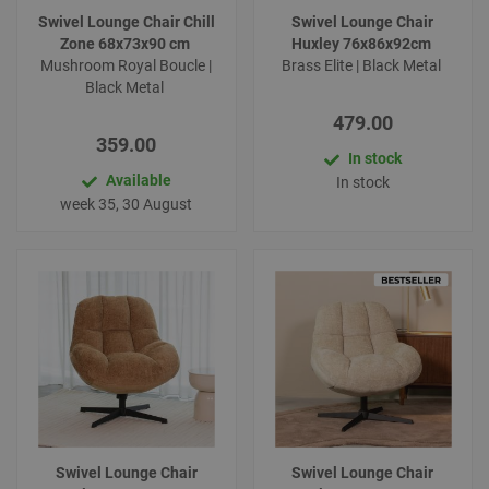
Swivel Lounge Chair Chill
Swivel Lounge Chair
Zone 68x73x90 cm
Huxley 76x86x92cm
Mushroom Royal Boucle |
Brass Elite | Black Metal
Black Metal
479.00
359.00
In stock
Available
In stock
week 35, 30 August
Swivel Lounge Chair
Swivel Lounge Chair