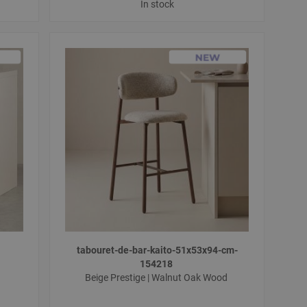
In stock
tabouret-de-bar-kaito-51x53x94-cm-
154218
Beige Prestige | Walnut Oak Wood