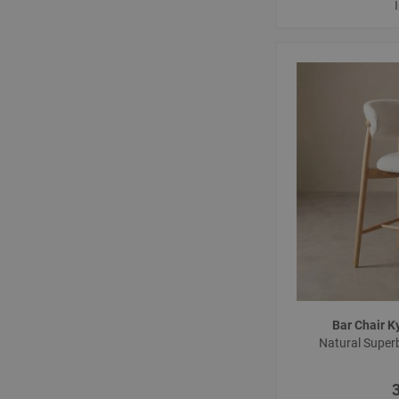
Bar Chair 
Natural Super