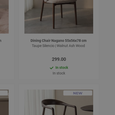
cm
Dining Chair Nagano 55x56x78 cm
d
Taupe Silencio | Walnut Ash Wood
299.00
In stock
In stock