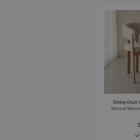
Dining Chair
Natural Silenc