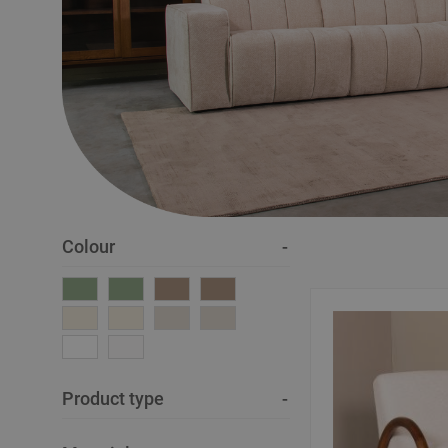
Colour
Product type