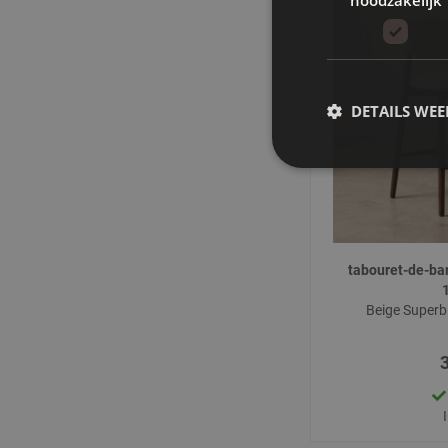
DETAILS WE
tabouret-de-ba
Beige Superb