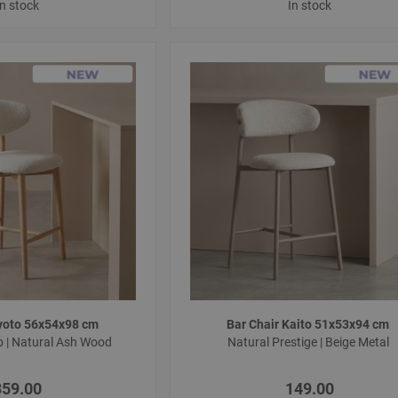
In stock
In stock
Kyoto 56x54x98 cm
Bar Chair Kaito 51x53x94 cm
b | Natural Ash Wood
Natural Prestige | Beige Metal
359.00
149.00