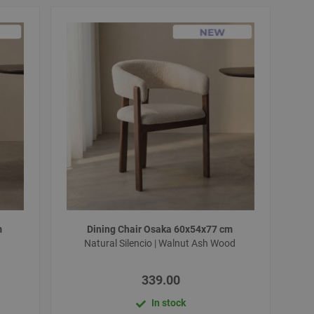
m
Dining Chair Osaka 60x54x77 cm
d
Natural Silencio | Walnut Ash Wood
339.00
In stock