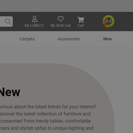
8.4
My LABEL51
My Wish List
Cart
Search
Carpets
Accessories
New
New
urious about the latest trends for your interior?
iscover the latest collection of furniture and
ccessories! From trendy tables, comfortable
hairs and stylish sofas to unique lighting and