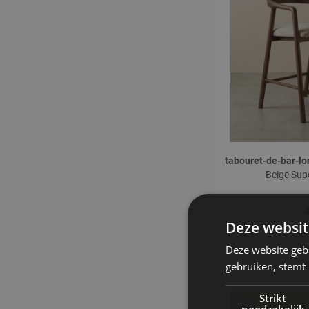
tabouret-de-bar-
Beige Sup
Deze websit
Deze website geb
gebruiken, stemt
Strikt
noodzakelijk