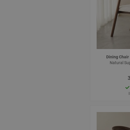
Dining Chai
Natural Su