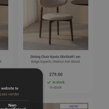
m
Dining Chair Kyoto 58x56x81 cm
od
Beige Superb | Walnut Ash Wood
279.00
In stock
In stock
 website te
Lees verder
Niet-
geclassificeerd