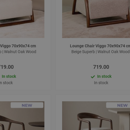
 Viggo 70x90x74 cm
Lounge Chair Viggo 70x90x74 
b | Walnut Oak Wood
Beige Superb | Walnut Oak Woo
719.00
719.00
In stock
In stock
In stock
In stock