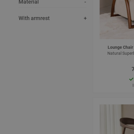
Material
With armrest
Lounge Chair
Natural Super