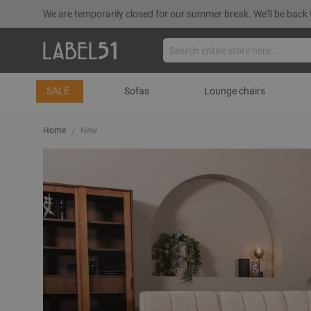
We are temporarily closed for our summer break. We'll be back 
SALE
Sofas
Lounge chairs
Home
New