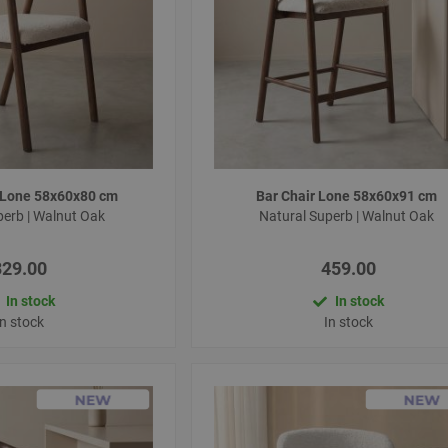
r Lone 58x60x80 cm
Bar Chair Lone 58x60x91 cm
perb | Walnut Oak
Natural Superb | Walnut Oak
329.00
459.00
In stock
In stock
In stock
In stock