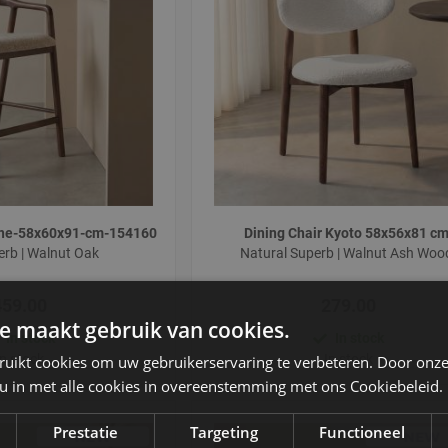
lone-58x60x91-cm-154160
Dining Chair Kyoto 58x56x81 c
erb | Walnut Oak
Natural Superb | Walnut Ash Wo
459.00
279.00
e maakt gebruik van cookies.
In stock
In stock
In stock
In stock
ruikt cookies om uw gebruikerservaring te verbeteren. Door onze
 u in met alle cookies in overeenstemming met ons Cookiebeleid.
Prestatie
Targeting
Functioneel