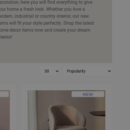
ecoration, here you will find everything to give
our home a fresh look. Whether you love a
odern, industrial or country interior, our new
tems will fit your style perfectly. Shop the latest
ome decor items now and create your dream
nterior!