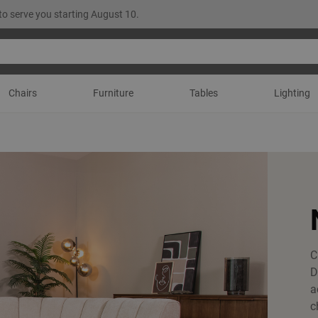
to serve you starting August 10.
Chairs
Furniture
Tables
Lighting
C
D
a
c