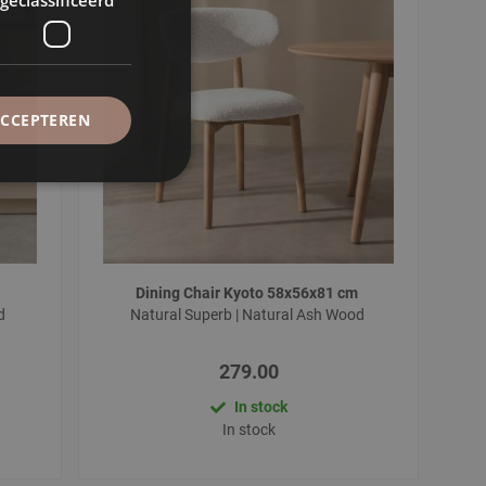
ACCEPTEREN
Dining Chair Kyoto 58x56x81 cm
od
Natural Superb | Natural Ash Wood
279.00
In stock
In stock