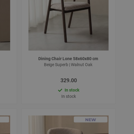
Dining Chair Lone 58x60x80 cm
Beige Superb | Walnut Oak
329.00
In stock
In stock