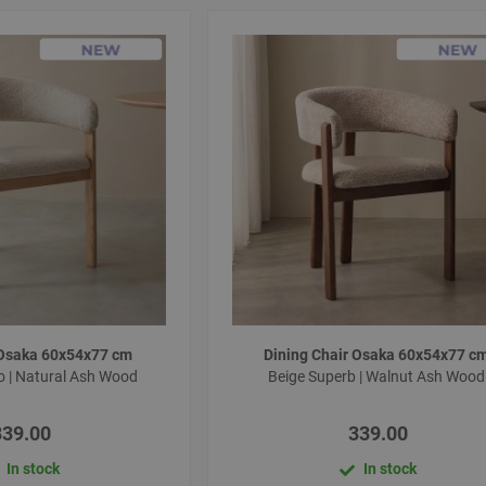
 Osaka 60x54x77 cm
Dining Chair Osaka 60x54x77 c
io | Natural Ash Wood
Beige Superb | Walnut Ash Woo
339.00
339.00
In stock
In stock