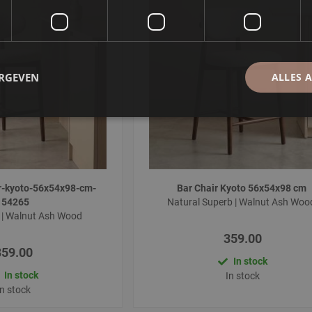
ERGEVEN
ALLES 
r-kyoto-56x54x98-cm-
Bar Chair Kyoto 56x54x98 cm
154265
Natural Superb | Walnut Ash Wo
 | Walnut Ash Wood
359.00
359.00
In stock
In stock
In stock
In stock