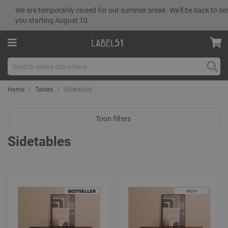
We are temporarily closed for our summer break. We'll be back to se
you starting August 10.
Sear
Home
Tables
Sidetables
Toon filters
Sidetables