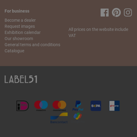
For business
Become a dealer
Request images
All prices on the website include
Exhibition calendar
VAT
Our showroom
General terms and conditions
Catalogue