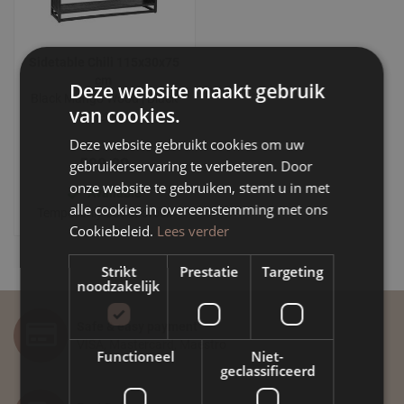
Sidetable Chili 115x30x75
cm
Deze website maakt gebruik
Black Mango Wood | Black
van cookies.
Metal
Deze website gebruikt cookies om uw
599.00
gebruikerservaring te verbeteren. Door
onze website te gebruiken, stemt u in met
Available
alle cookies in overeenstemming met ons
Temporarily out of stock
Cookiebeleid.
Lees verder
Strikt
Prestatie
Targeting
noodzakelijk
Safe & easy payment
VISA, Mastercard, Maestro
Functioneel
Niet-
geclassificeerd