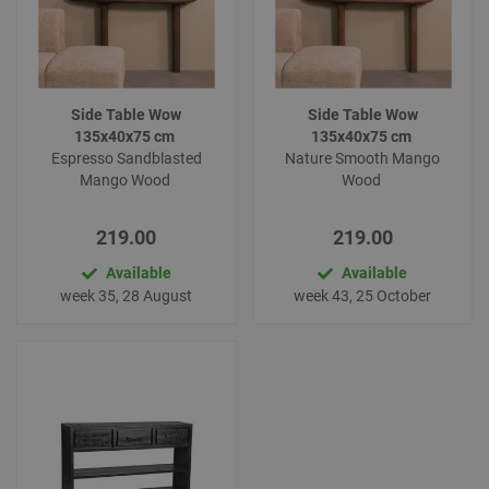
Side Table Wow
Side Table Wow
135x40x75 cm
135x40x75 cm
Espresso Sandblasted
Nature Smooth Mango
Mango Wood
Wood
219.00
219.00
Available
Available
week 35, 28 August
week 43, 25 October