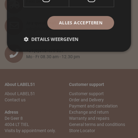
Fast Delivery
ALLES ACCEPTEREN
Any questions?
info@label51.com
DETAILS WEERGEVEN
+31(0)318-479 837
Mo - Fr 08.30 am - 12.30 pm
About LABEL51
Customer support
About LABEL51
Customer support
Contact us
Order and Delivery
Payment and cancelation
Adress
Exchange and return
De Geer 8
Warranty and repairs
4004 LT TIEL
General terms and conditions
Visits by appointment only.
Store Locator