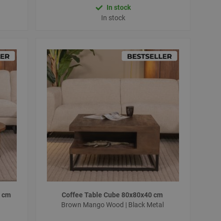
In stock
In stock
0 cm
Coffee Table Cube 80x80x40 cm
Brown Mango Wood | Black Metal