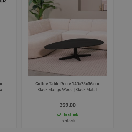
cm
Coffee Table Rosie 140x75x36 cm
al
Black Mango Wood | Black Metal
399.00
In stock
In stock