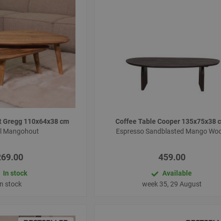
et Gregg 110x64x38 cm
Coffee Table Cooper 135x75x38
al Mangohout
Espresso Sandblasted Mango Wo
269.00
459.00
In stock
Available
In stock
week 35, 29 August