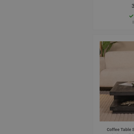
Coffee Table