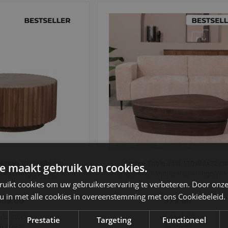
 Novan 70x70x34 cm
Coffee Table Javi 110x80x32 c
e maakt gebruik van cookies.
ooth Mango Wood
Espresso Sandblasted Mango Wo
ruikt cookies om uw gebruikerservaring te verbeteren. Door onze
 u in met alle cookies in overeenstemming met ons Cookiebeleid.
359.00
579.00
In stock
In stock
Prestatie
Targeting
Functioneel
In stock
In stock