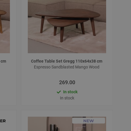
8 cm
Coffee Table Set Gregg 110x64x38 cm
Espresso Sandblasted Mango Wood
269.00
In stock
In stock