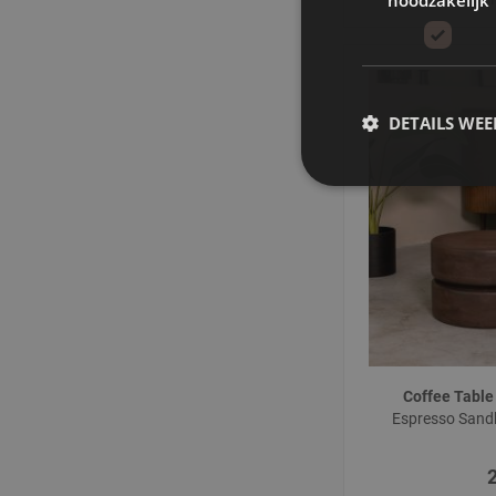
DETAILS WE
Coffee Table
Espresso San