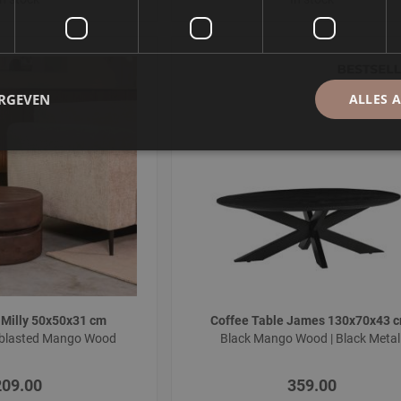
ERGEVEN
ALLES 
 Milly 50x50x31 cm
Coffee Table James 130x70x43 
dblasted Mango Wood
Black Mango Wood | Black Meta
209.00
359.00