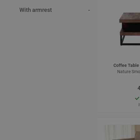
With armrest
Coffee Tabl
Nature Sm