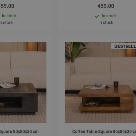
359.00
459.00
In stock
In stock
In stock
In stock
 Square 80x80x30 cm
Coffee Table Square 80x80x30 