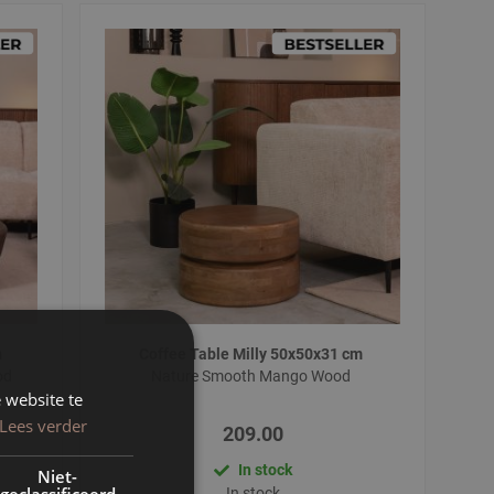
m
Coffee Table Milly 50x50x31 cm
od
Nature Smooth Mango Wood
 website te
Lees verder
209.00
In stock
Niet-
geclassificeerd
In stock