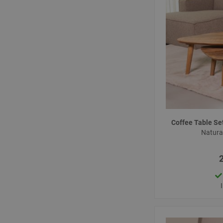
Coffee Table S
Natur