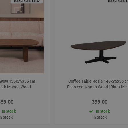
e Wow 135x75x35 cm
Coffee Table Rosie 140x75x36 
ooth Mango Wood
Espresso Mango Wood | Black Met
359.00
399.00
In stock
In stock
In stock
In stock