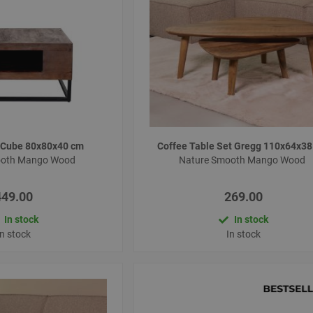
e Cube 80x80x40 cm
Coffee Table Set Gregg 110x64x3
ooth Mango Wood
Nature Smooth Mango Wood
449.00
269.00
In stock
In stock
In stock
In stock