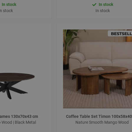
In stock
In stock
In stock
In stock
 James 130x70x43 cm
Coffee Table Set Timon 100x58x4
Wood | Black Metal
Nature Smooth Mango Wood