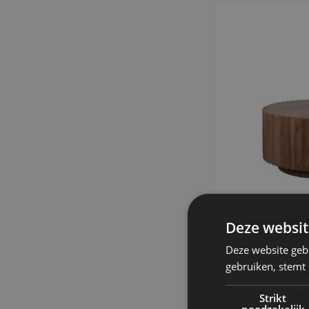
Coffee Table
Deze websit
Nature Sm
Deze website geb
gebruiken, stemt
Strikt
noodzakelijk