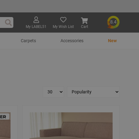
8.4
My LABEL51
My Wish List
Cart
Search
Carpets
Accessories
New