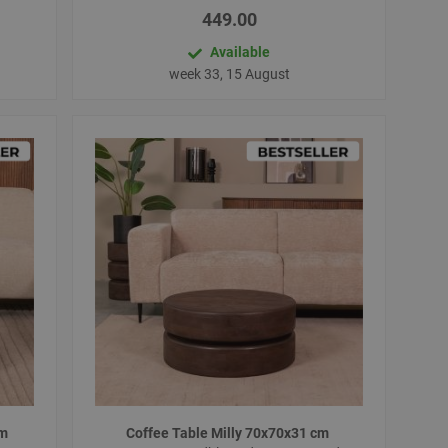
449.00
Available
week 33, 15 August
cm
Coffee Table Milly 70x70x31 cm