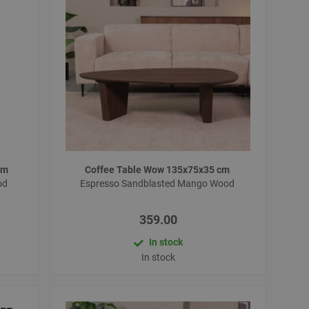
 cm
Coffee Table Wow 135x75x35 cm
od
Espresso Sandblasted Mango Wood
359.00
In stock
In stock