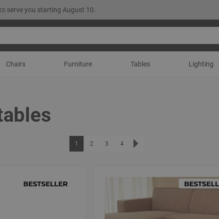
to serve you starting August 10.
Chairs
Furniture
Tables
Lighting
tables
Page
You're currently reading page
Page
Page
Page
1
2
3
4