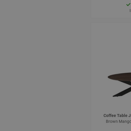
Coffee Table
Brown Mango 