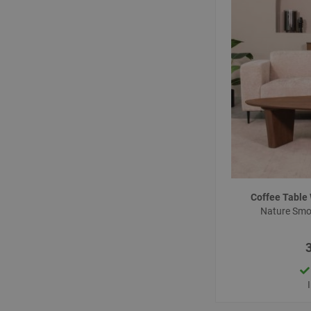
Coffee Tabl
Nature Sm