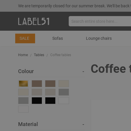
We are temporarily closed for our summer break. We'll be back 
SALE
Sofas
Lounge chairs
Home
Tables
Coffee tables
Coffee 
Colour
Material