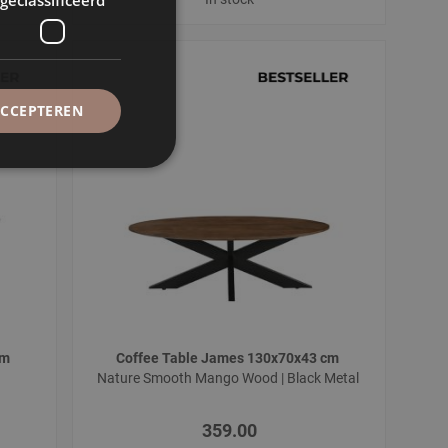
ACCEPTEREN
cm
Coffee Table James 130x70x43 cm
l
Nature Smooth Mango Wood | Black Metal
359.00