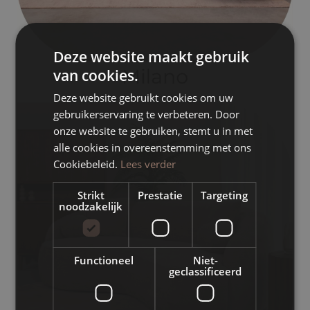
Deze website maakt gebruik
van cookies.
Deze website gebruikt cookies om uw
gebruikerservaring te verbeteren. Door
onze website te gebruiken, stemt u in met
alle cookies in overeenstemming met ons
Cookiebeleid.
Lees verder
Strikt
Prestatie
Targeting
noodzakelijk
Functioneel
Niet-
geclassificeerd