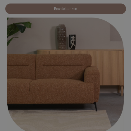
Rechte banken