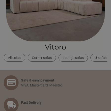
All sofas
Corner sofas
Lounge sofas
U-sofas
Safe & easy payment
VISA, Mastercard, Maestro
Fast Delivery