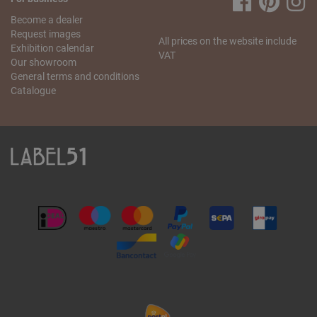
Become a dealer
Request images
All prices on the website include
Exhibition calendar
VAT
Our showroom
General terms and conditions
Catalogue