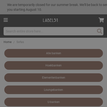
We are temporarily closed for our summer break. We'll be back to se
you starting August 10.
Sear
Home
Sofas
Alle banken
Hoekbanken
Elementenbanken
Loungebanken
U-banken