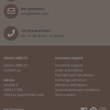
Any questions?
info@label51.com
+31(0)318-479 837
Mo - Fr 08.30 am - 12.30 pm
About LABEL51
Customer support
About LABEL51
Customer support
Contact us
Order and Delivery
Payment and cancelation
Adress
Exchange and return
De Geer 8
Warranty and repairs
4004 LT TIEL
General terms and conditions
Visits by appointment only.
Store Locator
For business