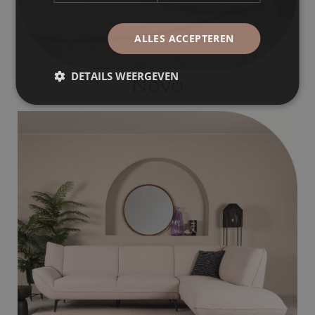
ALLES ACCEPTEREN
DETAILS WEERGEVEN