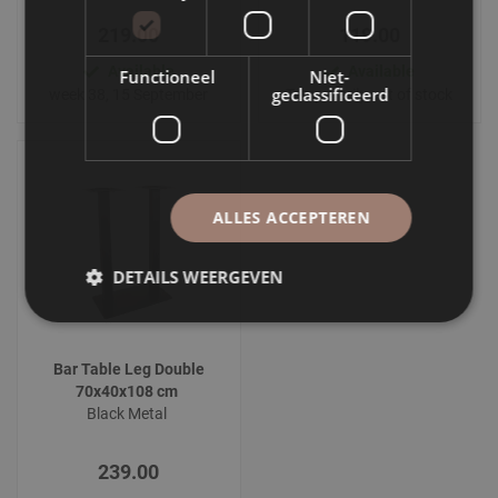
219.00
119.00
Available
Available
Functioneel
Niet-
geclassificeerd
week 38, 15 September
Temporarily out of stock
ALLES ACCEPTEREN
DETAILS WEERGEVEN
Bar Table Leg Double
70x40x108 cm
Black Metal
239.00