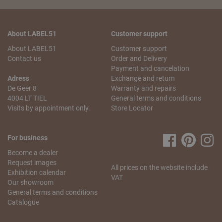
About LABEL51
Customer support
About LABEL51
Customer support
Contact us
Order and Delivery
Payment and cancelation
Adress
Exchange and return
De Geer 8
Warranty and repairs
4004 LT TIEL
General terms and conditions
Visits by appointment only.
Store Locator
For business
Become a dealer
Request images
All prices on the website include
Exhibition calendar
VAT
Our showroom
General terms and conditions
Catalogue