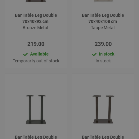
Bar Table Leg Double
Bar Table Leg Double
70x40x92 cm
70x40x108 cm
Bronze Metal
Taupe Metal
219.00
239.00
Available
In stock
Temporarily out of stock
In stock
Bar Table Leg Double
Bar Table Leg Double