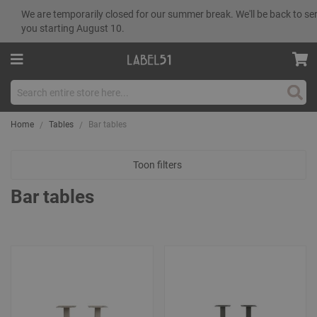
We are temporarily closed for our summer break. We'll be back to se
you starting August 10.
Sear
Home
Tables
Bar tables
Toon filters
Bar tables