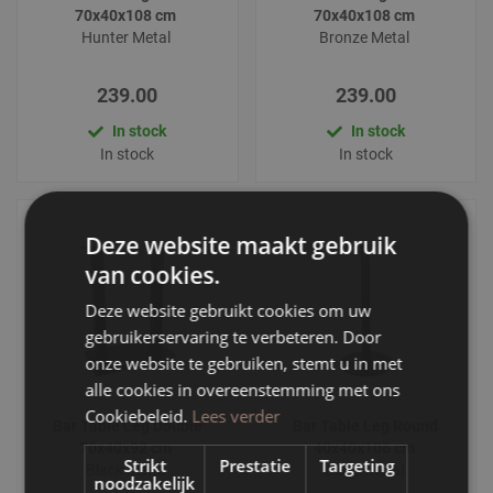
70x40x108 cm
70x40x108 cm
Hunter Metal
Bronze Metal
239.00
239.00
In stock
In stock
In stock
In stock
Deze website maakt gebruik
van cookies.
Deze website gebruikt cookies om uw
gebruikerservaring te verbeteren. Door
onze website te gebruiken, stemt u in met
alle cookies in overeenstemming met ons
Cookiebeleid.
Lees verder
Bar Table Leg Double
Bar Table Leg Round
70x40x92 cm
40x40x108 cm
Strikt
Prestatie
Targeting
Black Metal
Black Metal
noodzakelijk