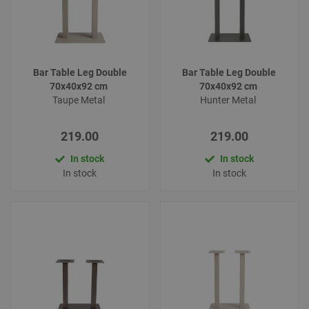
Bar Table Leg Double
Bar Table Leg Double
70x40x92 cm
70x40x92 cm
Taupe Metal
Hunter Metal
219.00
219.00
In stock
In stock
In stock
In stock