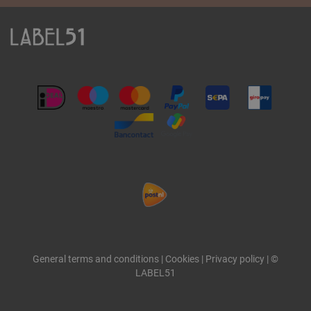
General terms and conditions
|
Cookies
|
Privacy policy
|
©
LABEL51