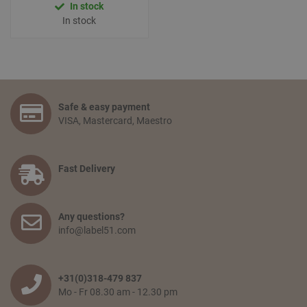
In stock
In stock
Safe & easy payment
VISA, Mastercard, Maestro
Fast Delivery
Any questions?
info@label51.com
+31(0)318-479 837
Mo - Fr 08.30 am - 12.30 pm