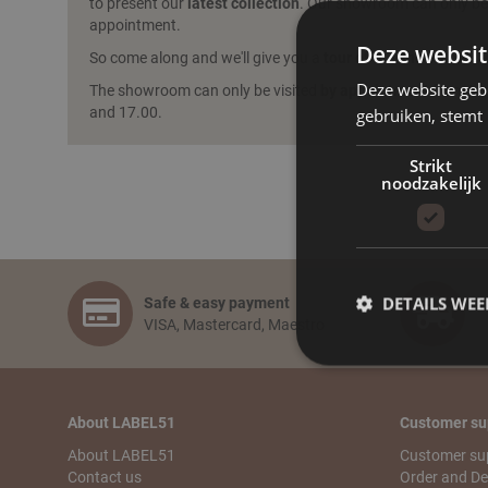
to present our
latest collection
. Our showroom can only be 
appointment.
Deze websit
So come along and we'll give you a
tour of the showroom
!
Deze website geb
The showroom can only be visited
by appointment
from Mo
and 17.00.
gebruiken, stemt
Strikt
noodzakelijk
DETAILS WE
Safe & easy payment
F
VISA, Mastercard, Maestro
About LABEL51
Customer su
About LABEL51
Customer su
Contact us
Order and De