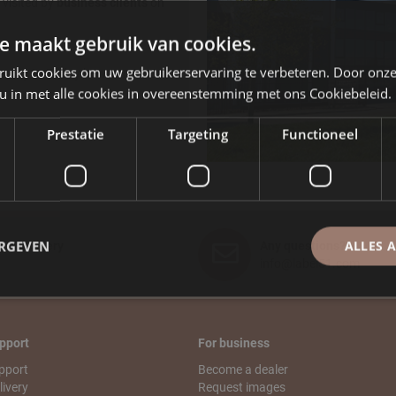
visited by
business clients
on
e maakt gebruik van cookies.
ruikt cookies om uw gebruikerservaring te verbeteren. Door onze
nday to Friday between 08.30
 u in met alle cookies in overeenstemming met ons Cookiebeleid.
Prestatie
Targeting
Functioneel
ERGEVEN
ALLES 
ast Delivery
Any questions?
info@label51.com
pport
For business
pport
Become a dealer
livery
Request images