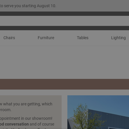
to serve you starting August 10.
Chairs
Furniture
Tables
Lighting
ow what you are getting, which
owroom.
appointment in our showroom!
od conversation
and of course