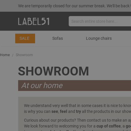
We are temporarily closed for our summer break. We'll be back 
SALE
Sofas
Lounge chairs
Home
Showroom
SHOWROOM
At our home
We understand very well that in some cases it is nice to kn
is why you can
see
,
feel
and
try
all the products in our sh
Curious about our products? Then contact us to make an 
We look forward to welcoming you for a
cup of coffee
, a
go