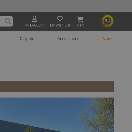
8.4
My LABEL51
My Wish List
Cart
Search
Carpets
Accessories
New