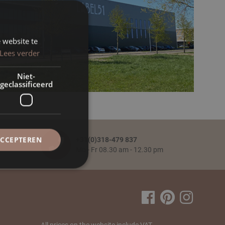
 website te
Lees verder
Niet-
geclassificeerd
ACCEPTEREN
+31(0)318-479 837
Mo - Fr 08.30 am - 12.30 pm