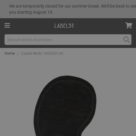
We are temporarily closed for our summer break. We'll be back to se
you starting August 10.
Sear
Home
Carpet Mody 160x230 cm
Skip
to
the
end
of
the
images
gallery