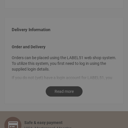
Delivery Information
Order and Delivery
Orders can be placed using the LABEL51 web shop system.
To utilize this system, you first need to log in using the
supplied login details.
If you do not (yet) have a login account for LABEL51, you
can request your login details by sending an email
to
info@label51.com
. It is also possible to place an order by
Read more
contacting us personally. To place an order, send an email
stating the desired order to
sales@label51.com
.
How do I place an order?
Select the articles you like and choose the amount you
Safe & easy payment
would like to receive. Go to your shopping basket and click: