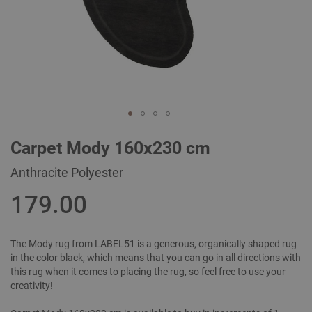
Skip
Carpet Mody 160x230 cm
to
the
Anthracite Polyester
beginning
of
179.00
the
images
gallery
The Mody rug from LABEL51 is a generous, organically shaped rug
in the color black, which means that you can go in all directions with
this rug when it comes to placing the rug, so feel free to use your
creativity!