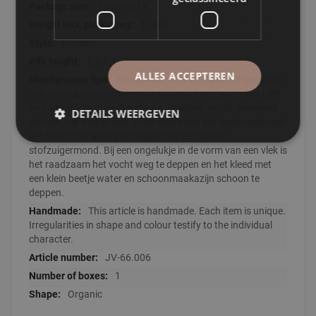
163x19x19
11400
Modern
0,6-1,1
ALLES ACCEPTEREN
Een synthetisch vloerkleed is gemaakt
van een duurzaam materiaal waardoor het lang mooi blijft
en makkelijk te onderhouden is. Wanneer je het vloerkleed
DETAILS WEERGEVEN
schoon wilt maken kun je het vloerkleed het beste minimaal
een keer in de week stofzuigen met een gladde
stofzuigermond. Bij een ongelukje in de vorm van een vlek is
het raadzaam het vocht weg te deppen en het kleed met
een klein beetje water en schoonmaakazijn schoon te
deppen.
This article is handmade. Each item is unique.
Irregularities in shape and colour testify to the individual
character.
JV-66.006
1
Organic