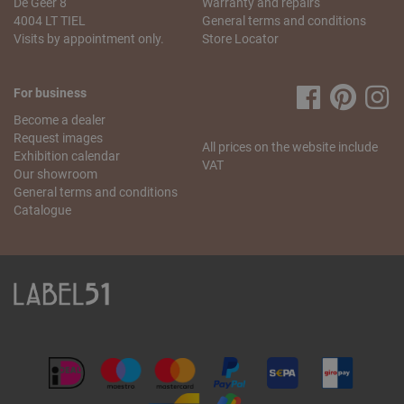
De Geer 8
Warranty and repairs
My order is incomplete. What can I do?
4004 LT TIEL
General terms and conditions
We understand that this is annoying! We will do our best to
Visits by appointment only.
Store Locator
resolve this problem as quickly as possible. Send us
an
email
stating your name, the missing article and your
order number. We will check what went wrong and send
For business
you the missing item as soon as possible.
Become a dealer
If you have any more questions regarding the order and
Request images
All prices on the website include
delivery, please contact our
customer service
.
Exhibition calendar
VAT
Our showroom
General terms and conditions
Catalogue