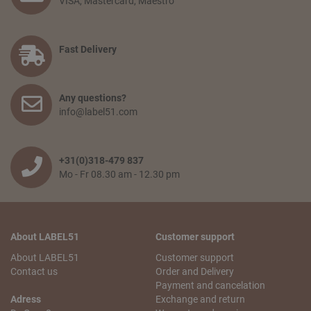
VISA, Mastercard, Maestro
‘proceed to checkout’. You confirm your order by filling in
your personal information and selecting the preferred
payment option. Finally, you agree to the terms and
conditions and place your order.
Fast Delivery
How long will delivery take? And how much do I pay for
shipping and service?
Any questions?
The delivery time depends on the country you are situated
info@label51.com
in and on the quantity of the order. Smaller orders will be
collected until the franco amount is reached, then all items
will be shipped together free of charge. When an order is
wished to be shipped earlier, the transport costs will be
+31(0)318-479 837
passed on. The delivery time from when the goods leave
Mo - Fr 08.30 am - 12.30 pm
our warehouse is 2 to 5 working days,depending on the
country of delivery.
Can I pick up my order?
About LABEL51
Customer support
No problem! You can always pick up your order from our
logistics center in Tiel. This is free of charge. You will receive
About LABEL51
Customer support
an email with your pick-up receipt which you can use to
Contact us
Order and Delivery
pick up the order. Our logistics center is opened Monday to
Payment and cancelation
Saturday from 10 a.m. to 5.30 p.m.
Adress
Exchange and return