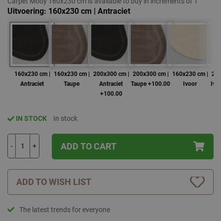
Carpet Mody 160x230 cm is available to buy in increments of 1
Uitvoering
160x230 cm | Antraciet
160x230 cm |
160x230 cm |
200x300 cm |
200x300 cm |
160x230 cm |
200
Antraciet
Taupe
Antraciet
Taupe +100.00
Ivoor
Ivo
+100.00
IN STOCK
In stock
ADD TO CART
-
+
ADD TO WISH LIST
The latest trends for everyone