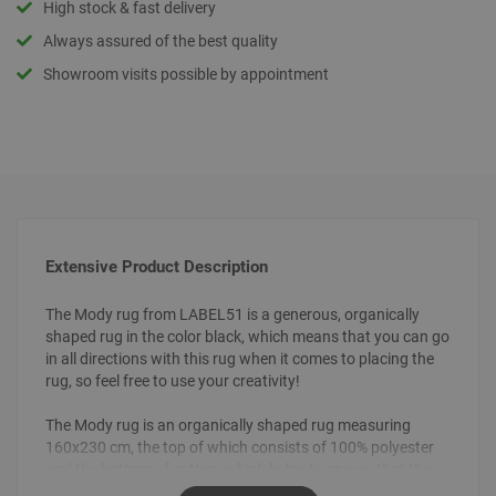
High stock & fast delivery
Always assured of the best quality
Showroom visits possible by appointment
Extensive Product Description
The Mody rug from LABEL51 is a generous, organically
shaped rug in the color black, which means that you can go
in all directions with this rug when it comes to placing the
rug, so feel free to use your creativity!
The Mody rug is an organically shaped rug measuring
160x230 cm, the top of which consists of 100% polyester
and the bottom of cotton, which helps to ensure that the
rug stays neatly on the floor. Mody is made of smooth