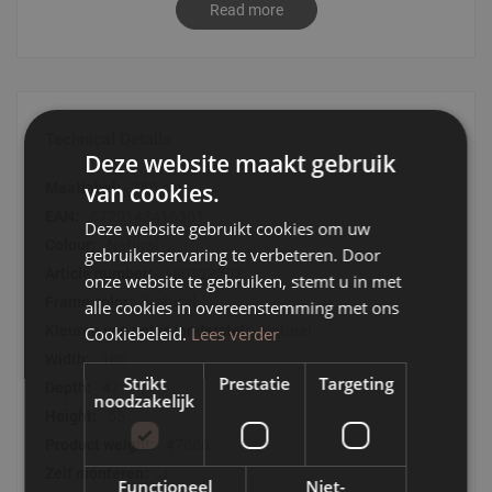
Read more
Oliva gives you a warm, nostalgic feeling through its classic
elements. This manifests itself in the rounded corners and
the thin slats that finish the furniture all over. Two features
that are back in fashion.
- TV furniture Oliva is available in natural, black and walnut
Technical Details
oak.
Deze website maakt gebruik
- TV cabinet Oliva is perfect to combine with all other
Technical
van cookies.
180 cm
furniture in the series
Details
- With its beautiful features, TV cabinet Oliva looks good in
8720143416361
Deze website gebruikt cookies om uw
any interior
Natural
gebruikerservaring te verbeteren. Door
180122502
onze website te gebruiken, stemt u in met
Natural
alle cookies in overeenstemming met ons
Naturel
Cookiebeleid.
Lees verder
180
Strikt
Prestatie
Targeting
47
noodzakelijk
55
47000
J
Functioneel
Niet-