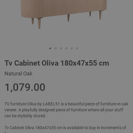
Skip
Tv Cabinet Oliva 180x47x55 cm
to
the
Natural Oak
beginning
of
1,079.00
the
images
gallery
TV furniture Oliva by LABEL51 is a beautiful piece of furniture in oak
veneer. A playfully designed piece of furniture where all your stuff
can be stylishly stored.
Tv Cabinet Oliva 180x47x55 cm is available to buy in increments of