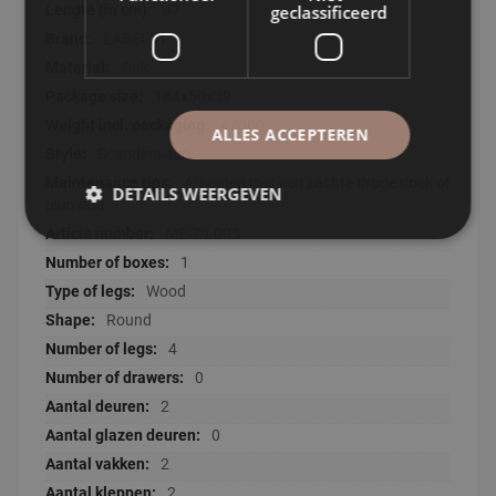
geclassificeerd
47
LABEL51
Oak
184x50x39
47000
ALLES ACCEPTEREN
Scandinavian
Afnemen met een zachte droge doek of
DETAILS WEERGEVEN
plumeau
ME-70.005
1
Wood
Round
4
0
2
0
2
2