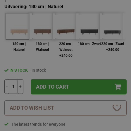
1
Uitvoering
180 cm | Naturel
180 cm |
180 cm |
220 cm |
180 cm | Zwart
220 cm | Zwart
2
Naturel
Walnoot
Walnoot
+240.00
+240.00
IN STOCK
In stock
ADD TO CART
-
+
ADD TO WISH LIST
The latest trends for everyone