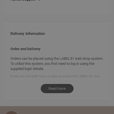
Delivery Information
Order and Delivery
Orders can be placed using the LABEL51 web shop system.
To utilize this system, you first need to log in using the
supplied login details.
If you do not (yet) have a login account for LABEL51, you
can request your login details by sending an email
to
info@label51.com
. It is also possible to place an order by
Read more
contacting us personally. To place an order, send an email
stating the desired order to
sales@label51.com
.
How do I place an order?
Select the articles you like and choose the amount you