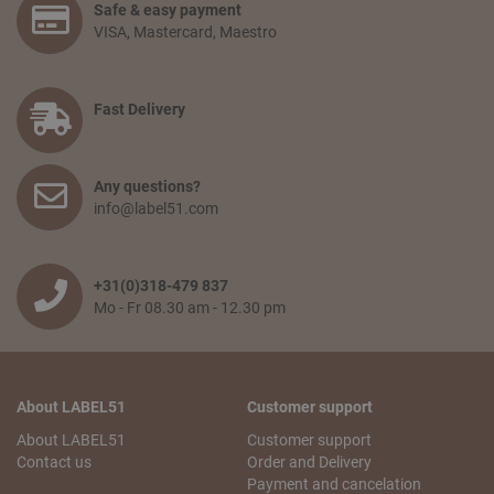
Safe & easy payment
would like to receive. Go to your shopping basket and click:
VISA, Mastercard, Maestro
‘proceed to checkout’. You confirm your order by filling in
your personal information and selecting the preferred
payment option. Finally, you agree to the terms and
conditions and place your order.
Fast Delivery
How long will delivery take? And how much do I pay for
shipping and service?
Any questions?
The delivery time depends on the country you are situated
info@label51.com
in and on the quantity of the order. Smaller orders will be
collected until the franco amount is reached, then all items
will be shipped together free of charge. When an order is
wished to be shipped earlier, the transport costs will be
+31(0)318-479 837
passed on. The delivery time from when the goods leave
Mo - Fr 08.30 am - 12.30 pm
our warehouse is 2 to 5 working days,depending on the
country of delivery.
Can I pick up my order?
About LABEL51
Customer support
No problem! You can always pick up your order from our
logistics center in Tiel. This is free of charge. You will receive
About LABEL51
Customer support
an email with your pick-up receipt which you can use to
Contact us
Order and Delivery
pick up the order. Our logistics center is opened Monday to
Payment and cancelation