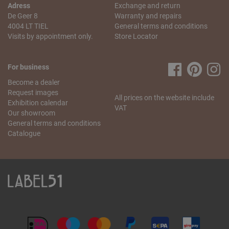
Saturday from 10 a.m. to 5.30 p.m.
Adress
Exchange and return
De Geer 8
Warranty and repairs
My order is incomplete. What can I do?
4004 LT TIEL
General terms and conditions
We understand that this is annoying! We will do our best to
Visits by appointment only.
Store Locator
resolve this problem as quickly as possible. Send us
an
email
stating your name, the missing article and your
order number. We will check what went wrong and send
For business
you the missing item as soon as possible.
Become a dealer
If you have any more questions regarding the order and
Request images
All prices on the website include
delivery, please contact our
customer service
.
Exhibition calendar
VAT
Our showroom
General terms and conditions
Catalogue