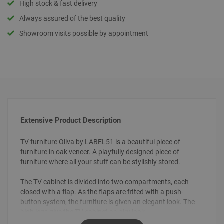
High stock & fast delivery
Always assured of the best quality
Showroom visits possible by appointment
Extensive Product Description
TV furniture Oliva by LABEL51 is a beautiful piece of
furniture in oak veneer. A playfully designed piece of
furniture where all your stuff can be stylishly stored.
The TV cabinet is divided into two compartments, each
closed with a flap. As the flaps are fitted with a push-
button system, the furniture is given an elegant look. The
high legs give the TV cabinet an airy look.