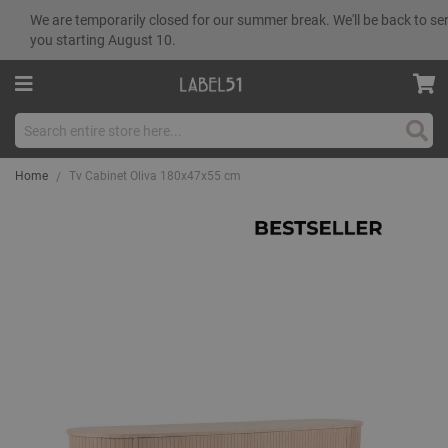
We are temporarily closed for our summer break. We'll be back to se
you starting August 10.
Sear
Home
Tv Cabinet Oliva 180x47x55 cm
Skip
to
the
end
of
the
images
gallery