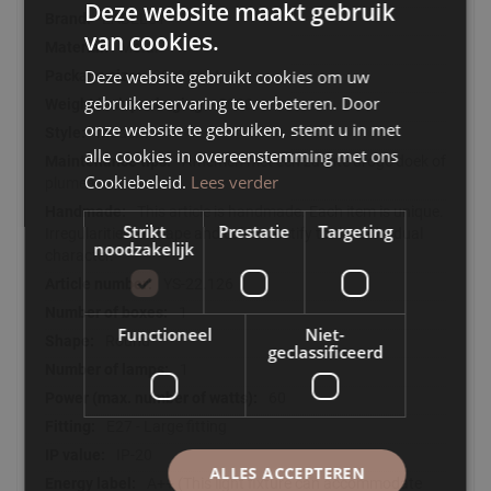
Deze website maakt gebruik
LABEL51
van cookies.
Metal
Deze website gebruikt cookies om uw
39x39x14
gebruikerservaring te verbeteren. Door
2000
onze website te gebruiken, stemt u in met
Modern
alle cookies in overeenstemming met ons
Afnemen met een zachte droge doek of
Cookiebeleid.
Lees verder
plumeau
This article is handmade. Each item is unique.
Strikt
Prestatie
Targeting
Irregularities in shape and colour testify to the individual
noodzakelijk
character.
YS-22.126
1
Functioneel
Niet-
Round
geclassificeerd
1
60
E27 - Large fitting
IP-20
ALLES ACCEPTEREN
A++ (This light fixture can accommodate