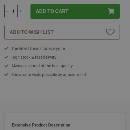
ADD TO CART
-
+
ADD TO WISH LIST
The latest trends for everyone
High stock & fast delivery
Always assured of the best quality
Showroom visits possible by appointment
Extensive Product Description