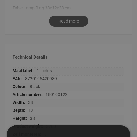
Table Lamp Ring 38x12x38 cm
Read more
Technical Details
Technical
1-Lichts
Details
8720195420989
Black
180100122
38
12
38
3200
J