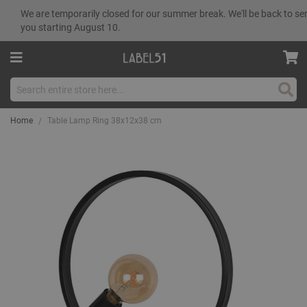
We are temporarily closed for our summer break. We'll be back to se
you starting August 10.
Sear
Home
Table Lamp Ring 38x12x38 cm
Skip
to
the
end
of
the
images
gallery