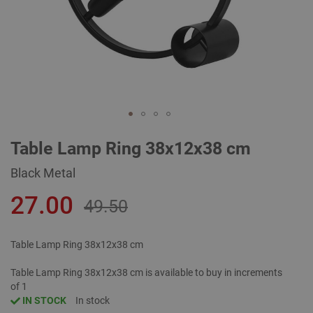
Skip
Table Lamp Ring 38x12x38 cm
to
the
Black Metal
beginning
of
27.00
the
49.50
images
gallery
Table Lamp Ring 38x12x38 cm
Table Lamp Ring 38x12x38 cm is available to buy in increments
of 1
IN STOCK
In stock