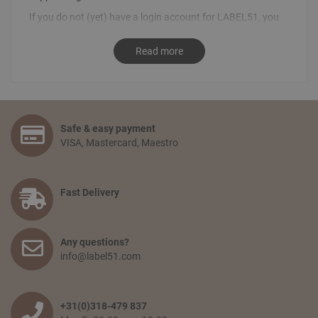
If you do not (yet) have a login account for LABEL51, you
can request your login details by sending an email
to
info@label51.com
. It is also possible to place an order by
Read more
contacting us personally. To place an order, send an email
stating the desired order to
sales@label51.com
.
How do I place an order?
Select the articles you like and choose the amount you
Safe & easy payment
would like to receive. Go to your shopping basket and click:
VISA, Mastercard, Maestro
‘proceed to checkout’. You confirm your order by filling in
your personal information and selecting the preferred
payment option. Finally, you agree to the terms and
conditions and place your order.
Fast Delivery
How long will delivery take? And how much do I pay for
shipping and service?
Any questions?
The delivery time depends on the country you are situated
info@label51.com
in and on the quantity of the order. Smaller orders will be
collected until the franco amount is reached, then all items
will be shipped together free of charge. When an order is
wished to be shipped earlier, the transport costs will be
+31(0)318-479 837
passed on. The delivery time from when the goods leave