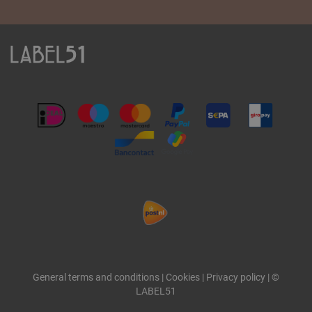
General terms and conditions
|
Cookies
|
Privacy policy
|
©
LABEL51