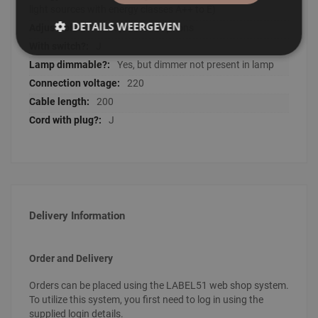
light sources with energy classes A++ to E)
DETAILS WEERGEVEN
No adjustment options
J
Yes, but dimmer not present in lamp
220
200
J
Delivery Information
Order and Delivery
Orders can be placed using the LABEL51 web shop system.
To utilize this system, you first need to log in using the
supplied login details.