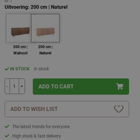
of 1
Uitvoering
200 cm | Naturel
200 cm |
200 cm |
Walnoot
Naturel
IN STOCK
In stock
ADD TO CART
-
+
ADD TO WISH LIST
The latest trends for everyone
High stock & fast delivery