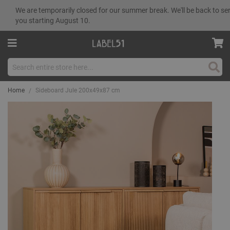
We are temporarily closed for our summer break. We'll be back to se
you starting August 10.
Sear
Home
Sideboard Jule 200x49x87 cm
Skip
to
the
end
of
the
images
gallery