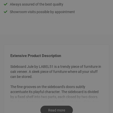
Always assured of the best quality
Showroom visits possible by appointment
Extensive Product Description
Sideboard Jule by LABEL51 is a trendy piece of furniture in
oak veneer. A sleek piece of furniture where all your stuff
can be stored.
The fine grooves on the sideboard's doors subtly
accentuate its playful character. The sideboard is divided
by a fixed shelf into two parts, each closed by two doors.
The doors feature a wooden handle at the top of the door.
The conical legs give it an airy look.
Read more