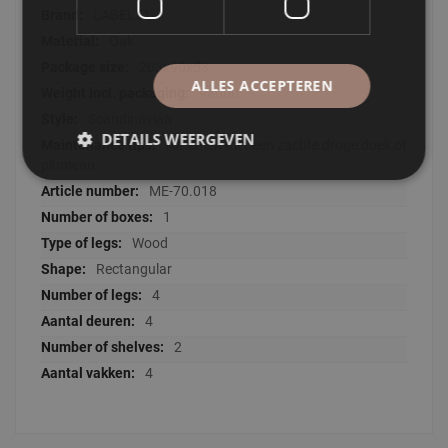
LABEL51
Oak
203x90x53
ALLES ACCEPTEREN
98000
Scandinavian
DETAILS WEERGEVEN
Afnemen met een zachte droge doek of
plumeau
ME-70.018
1
Wood
Rectangular
4
4
2
4