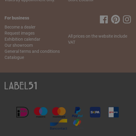
resolve this problem as quickly as possible. Send us
an
email
stating your name, the missing article and your
order number. We will check what went wrong and send
For business
you the missing item as soon as possible.
Become a dealer
If you have any more questions regarding the order and
Request images
All prices on the website include
delivery, please contact our
customer service
.
Exhibition calendar
VAT
Our showroom
General terms and conditions
Catalogue