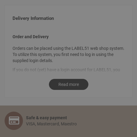
Delivery Information
Order and Delivery
Orders can be placed using the LABEL51 web shop system.
To utilize this system, you first need to log in using the
supplied login details.
If you do not (yet) have a login account for LABEL51, you
can request your login details by sending an email
to
info@label51.com
. It is also possible to place an order by
Read more
contacting us personally. To place an order, send an email
stating the desired order to
sales@label51.com
.
How do I place an order?
Select the articles you like and choose the amount you
Safe & easy payment
would like to receive. Go to your shopping basket and click:
VISA, Mastercard, Maestro
‘proceed to checkout’. You confirm your order by filling in
your personal information and selecting the preferred