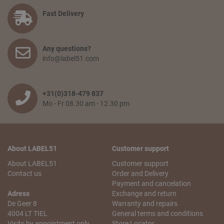
payment option. Finally, you agree to the terms and
conditions and place your order.
Fast Delivery
How long will delivery take? And how much do I pay for
shipping and service?
Any questions?
The delivery time depends on the country you are situated
info@label51.com
in and on the quantity of the order. Smaller orders will be
collected until the franco amount is reached, then all items
will be shipped together free of charge. When an order is
wished to be shipped earlier, the transport costs will be
+31(0)318-479 837
passed on. The delivery time from when the goods leave
Mo - Fr 08.30 am - 12.30 pm
our warehouse is 2 to 5 working days,depending on the
country of delivery.
Can I pick up my order?
About LABEL51
Customer support
No problem! You can always pick up your order from our
logistics center in Tiel. This is free of charge. You will receive
About LABEL51
Customer support
an email with your pick-up receipt which you can use to
Contact us
Order and Delivery
pick up the order. Our logistics center is opened Monday to
Payment and cancelation
Saturday from 10 a.m. to 5.30 p.m.
Adress
Exchange and return
De Geer 8
Warranty and repairs
My order is incomplete. What can I do?
4004 LT TIEL
General terms and conditions
We understand that this is annoying! We will do our best to
Visits by appointment only.
Store Locator