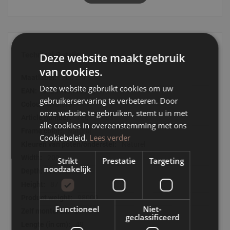
Sideboard Jule radiates openness with its hip design and is
the perfect piece of furniture for a modern and minimalist
interior. View the entire Jule range and combine different
pieces of furniture to create an atmospheric whole.
Technical Details
Deze website maakt gebruik
- Sideboard Jule is available in natural and walnut-coloured
van cookies.
oak
Technical
200 cm
- Sideboard Jule has a playful character
Details
Deze website gebruikt cookies om uw
- Sideboard Jule is a functional piece of furniture with many
8720143416552
gebruikerservaring te verbeteren. Door
possibilities
Natural
onze website te gebruiken, stemt u in met
180122483
alle cookies in overeenstemming met ons
Natural
Cookiebeleid.
Lees verder
Naturel
200
Strikt
Prestatie
Targeting
noodzakelijk
49
87
98000
Functioneel
Niet-
J
geclassificeerd
49