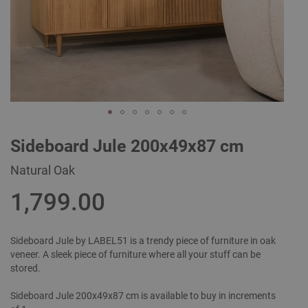
Skip
Sideboard Jule 200x49x87 cm
to
the
Natural Oak
beginning
of
1,799.00
the
images
gallery
Sideboard Jule by LABEL51 is a trendy piece of furniture in oak
veneer. A sleek piece of furniture where all your stuff can be
stored.
Sideboard Jule 200x49x87 cm is available to buy in increments