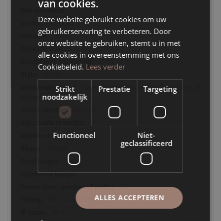
van cookies.
J
Deze website gebruikt cookies om uw
LABEL51
gebruikerservaring te verbeteren. Door
Jute
onze website te gebruiken, stemt u in met
83x56x36
alle cookies in overeenstemming met ons
2700
Cookiebeleid.
Lees verder
Rural
Afnemen met een zachte droge doek of
Strikt
Prestatie
Targeting
noodzakelijk
plumeau
MT-2317
J
Functioneel
Niet-
1
geclassificeerd
Round
150
2
60
ALLES ACCEPTEREN
E27 - Large fitting
IP-21