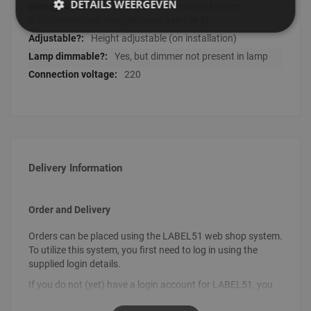
DETAILS WEERGEVEN
A++ (In deze lichtarmatuur kunnen
lichtbronnen met energieklasse A++ t-m E)
Height adjustable (on installation)
Yes, but dimmer not present in lamp
220
Delivery Information
Order and Delivery
Orders can be placed using the LABEL51 web shop system.
To utilize this system, you first need to log in using the
supplied login details.
If you do not (yet) have a login account for LABEL51, you
can request your login details by sending an email