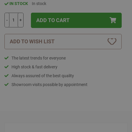
IN STOCK
In stock
ADD TO CART
-
+
ADD TO WISH LIST
The latest trends for everyone
High stock & fast delivery
Always assured of the best quality
Showroom visits possible by appointment