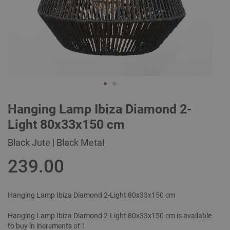
Skip
Hanging Lamp Ibiza Diamond 2-
to
the
Light 80x33x150 cm
beginning
of
Black Jute | Black Metal
the
images
239.00
gallery
Hanging Lamp Ibiza Diamond 2-Light 80x33x150 cm
Hanging Lamp Ibiza Diamond 2-Light 80x33x150 cm is available
to buy in increments of 1