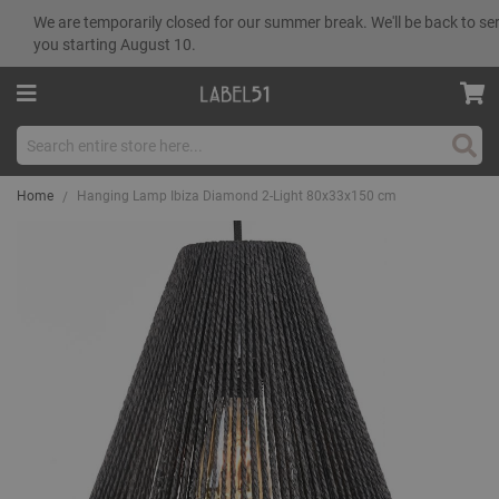
We are temporarily closed for our summer break. We'll be back to se
you starting August 10.
Sear
Home
Hanging Lamp Ibiza Diamond 2-Light 80x33x150 cm
Skip
to
the
end
of
the
images
gallery