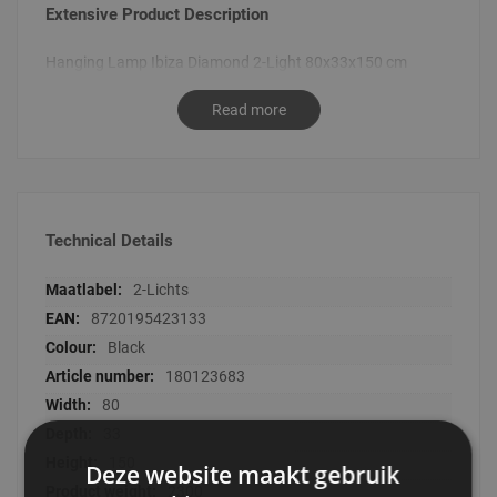
Extensive Product Description
Hanging Lamp Ibiza Diamond 2-Light 80x33x150 cm
Read more
Technical Details
Technical
2-Lichts
Details
8720195423133
Black
180123683
80
33
150
Deze website maakt gebruik
2300