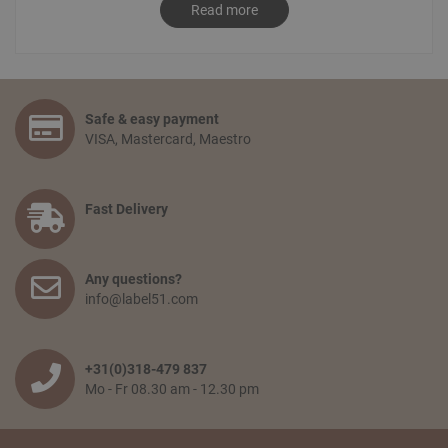
to
info@label51.com
. It is also possible to place an order by
Read more
contacting us personally. To place an order, send an email
stating the desired order to
sales@label51.com
.
How do I place an order?
Select the articles you like and choose the amount you
Safe & easy payment
would like to receive. Go to your shopping basket and click:
VISA, Mastercard, Maestro
‘proceed to checkout’. You confirm your order by filling in
your personal information and selecting the preferred
payment option. Finally, you agree to the terms and
conditions and place your order.
Fast Delivery
How long will delivery take? And how much do I pay for
shipping and service?
Any questions?
The delivery time depends on the country you are situated
info@label51.com
in and on the quantity of the order. Smaller orders will be
collected until the franco amount is reached, then all items
will be shipped together free of charge. When an order is
wished to be shipped earlier, the transport costs will be
+31(0)318-479 837
passed on. The delivery time from when the goods leave
Mo - Fr 08.30 am - 12.30 pm
our warehouse is 2 to 5 working days,depending on the
country of delivery.