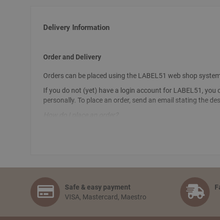
Delivery Information
Order and Delivery
Orders can be placed using the LABEL51 web shop system. To 
If you do not (yet) have a login account for LABEL51, you 
personally. To place an order, send an email stating the de
How do I place an order?
Select the articles you like and choose the amount you woul
information and selecting the preferred payment option. Fi
How long will delivery take? And how much do I pay for sh
The delivery time depends on the country you are situated in
together free of charge. When an order is wished to be shi
Safe & easy payment
F
days,depending on the country of delivery.
VISA, Mastercard, Maestro
Can I pick up my order?
No problem! You can always pick up your order from our logis