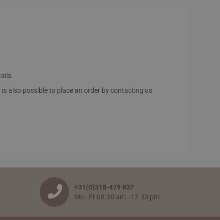
ails.
It is also possible to place an order by contacting us
ut’. You confirm your order by filling in your personal
he franco amount is reached, then all items will be shipped
m when the goods leave our warehouse is 2 to 5 working
+31(0)318-479 837
Mo - Fr 08.30 am - 12.30 pm
 your pick-up receipt which you can use to pick up the order.