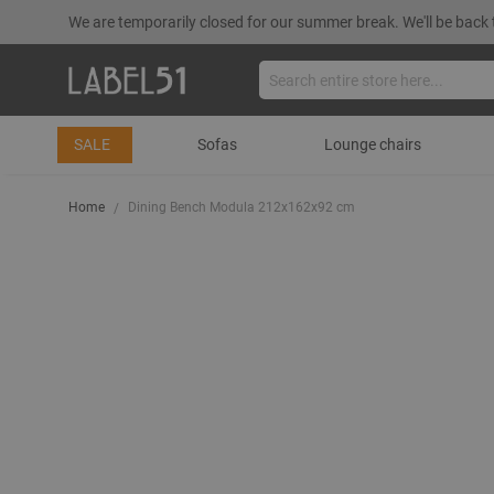
We are temporarily closed for our summer break. We'll be back 
SALE
Sofas
Lounge chairs
Home
Dining Bench Modula 212x162x92 cm
Skip
to
the
end
of
the
images
gallery