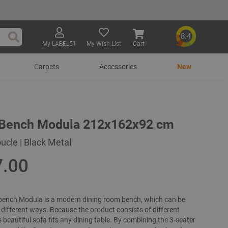
8.4
My LABEL51
My Wish List
Cart
Search
Carpets
Accessories
New
 Bench Modula 212x162x92 cm
ucle | Black Metal
7.00
bench Modula is a modern dining room bench, which can be
different ways. Because the product consists of different
s beautiful sofa fits any dining table. By combining the 3-seater