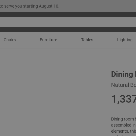
to serve you starting August 10.
Chairs
Furniture
Tables
Lighting
Dining
Natural Bo
1,33
Dining room 
assembled in 
elements, thi