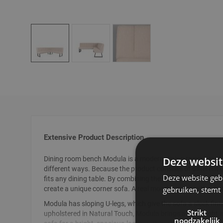
Skip
to
the
beginning
of
the
images
gallery
Extensive Product Description
Deze websit
Dining room bench Modula is a modern dining room bench,
different ways. Because the product consists of different e
Deze website geb
fits any dining table. By combining the 3-seater with the c
gebruiken, stemt
create a unique corner sofa. A real mood creator in the di
Modula has sloping U-legs, which give the sofa a sleek fini
Strikt
upholstered in Natural Touch, Modula brings a lot of light 
noodzakelijk