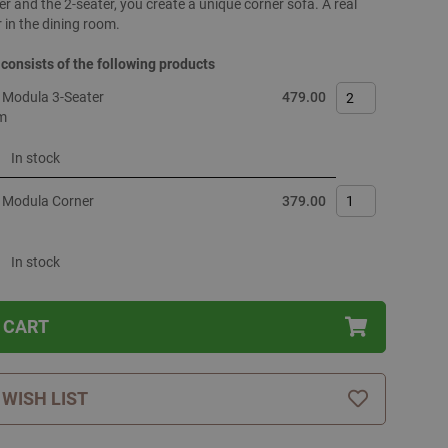
er and the 2-seater, you create a unique corner sofa. A real
 in the dining room.
 consists of the following products
 Modula 3-Seater
479.00
m
In stock
 Modula Corner
379.00
In stock
 CART
 WISH LIST