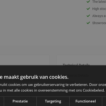
The lates
High stoc
Always as
Showroom
Technical Details
e maakt gebruik van cookies.
 which can be assembled in
Technical Details
lements, this beautiful sofa
Colour
Natural
ruikt cookies om uw gebruikerservaring te verbeteren. Door onze
orner and the 2-seater, you
Article
Dining
 u in met alle cookies in overeenstemming met ons Cookiebeleid.
ning room.
number
sh. Because the sofa is
Prestatie
Targeting
Functioneel
Width
212
into the room. The perfect