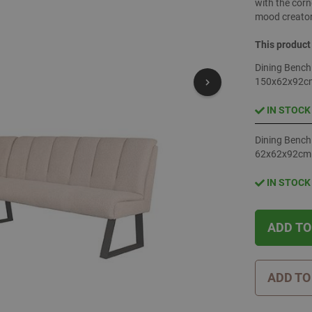
with the corn
mood creator
This product
Dining Bench
150x62x92c
IN STOCK
Dining Bench
62x62x92cm
IN STOCK
ADD TO
ADD TO