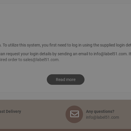
utilize this system, you first need to log in using the supplied login det
can request your login details by sending an email to
info@label51.com
. 
sired order to
sales@label51.com
.
d like to receive. Go to your shopping basket and click: ‘proceed to checko
Read more
nally, you agree to the terms and conditions and place your order.
ipping and service?
 and on the quantity of the order. Smaller orders will be collected until t
pped earlier, the transport costs will be passed on. The delivery time fro
ast Delivery
Any questions?
info@label51.com
tics center in Tiel. This is free of charge. You will receive an email with