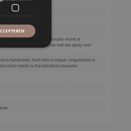
51
ACCEPTEREN
tof zo lang mogelijk mooi te houden wordt er
eerd om de stof te impregneren met een spray voor
.
icle is handmade. Each item is unique. Irregularities in
d colour testify to the individual character.
ular