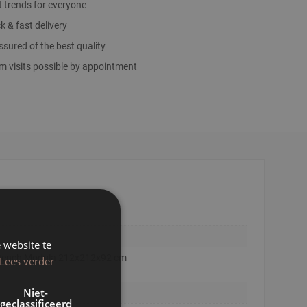
t trends for everyone
k & fast delivery
sured of the best quality
 visits possible by appointment
 website te
 Bench Modula 212x212x92 cm
Lees verder
Niet-
geclassificeerd