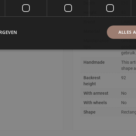
Depth
212
of seating, making it the
Height
92
Brand
LABEL
sides
Material
Boucle
ERGEVEN
ALLES 
ctly with today's trend
Maintenance
Om de s
tips
geadvis
gebruik
Handmade
This art
shape an
Backrest
92
height
With armrest
No
With wheels
No
Shape
Rectang