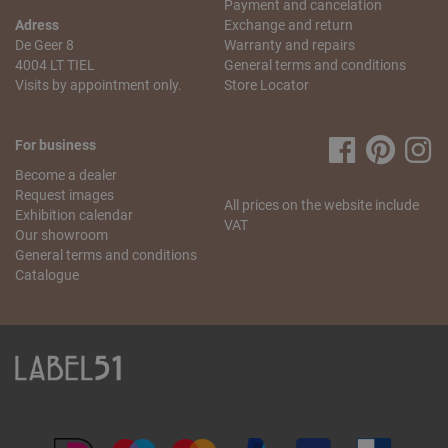
Payment and cancelation
Saturday from 10 a.m. to 5.30 p.m.
Adress
Exchange and return
De Geer 8
Warranty and repairs
My order is incomplete. What can I do?
4004 LT TIEL
General terms and conditions
We understand that this is annoying! We will do our best to
Visits by appointment only.
Store Locator
resolve this problem as quickly as possible. Send us
an
email
stating your name, the missing article and your
order number. We will check what went wrong and send
For business
you the missing item as soon as possible.
Become a dealer
If you have any more questions regarding the order and
Request images
All prices on the website include
delivery, please contact our
customer service
.
Exhibition calendar
VAT
Our showroom
General terms and conditions
Catalogue