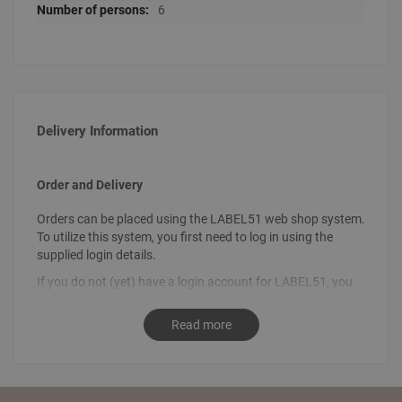
6
Delivery Information
Order and Delivery
Orders can be placed using the LABEL51 web shop system.
To utilize this system, you first need to log in using the
supplied login details.
If you do not (yet) have a login account for LABEL51, you
can request your login details by sending an email
to
info@label51.com
. It is also possible to place an order by
Read more
contacting us personally. To place an order, send an email
stating the desired order to
sales@label51.com
.
How do I place an order?