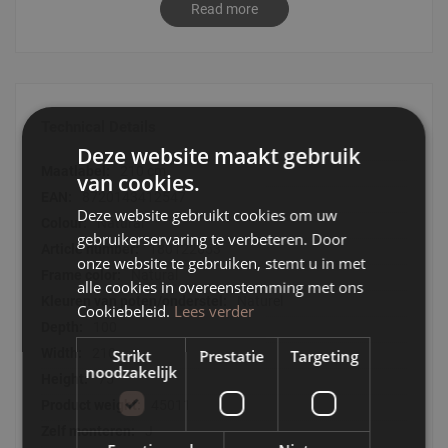
Read more
Dining table Jule has elegant shapes with a playful touch.
Thanks to its trendy look and elegant finish, the coffee
table fits into any modern interior.
- Dining table Jule is made of EUTR manufactured wood
- Dining table Jule is elegant with a playful accent
Technical Details
- Each dining table Jule is different because of the grain in
Deze website maakt gebruik
the oak veneer
Technical
210 cm
van cookies.
Details
8720143412547
Deze website gebruikt cookies om uw
Natural
gebruikerservaring te verbeteren. Door
180122653
onze website te gebruiken, stemt u in met
Natural
alle cookies in overeenstemming met ons
Naturel
Cookiebeleid.
Lees verder
100
210
Strikt
Prestatie
Targeting
noodzakelijk
75
45011
J