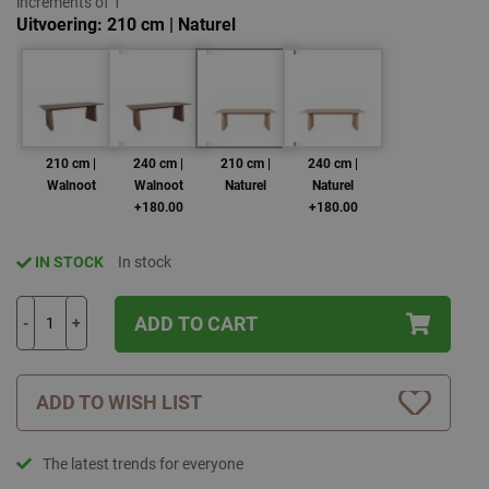
increments of 1
Uitvoering
210 cm | Naturel
210 cm |
240 cm |
210 cm |
240 cm |
Walnoot
Walnoot
Naturel
Naturel
+180.00
+180.00
IN STOCK
In stock
ADD TO CART
-
+
ADD TO WISH LIST
The latest trends for everyone