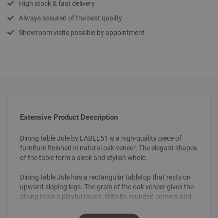
High stock & fast delivery
Always assured of the best quality
Showroom visits possible by appointment
Extensive Product Description
Dining table Jule by LABEL51 is a high-quality piece of
furniture finished in natural oak veneer. The elegant shapes
of the table form a sleek and stylish whole.
Dining table Jule has a rectangular tabletop that rests on
upward-sloping legs. The grain of the oak veneer gives the
dining table a playful touch. With its rounded corners and
stylish legs, dining table Jule is a real eye-catcher!