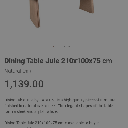
Skip
Dining Table Jule 210x100x75 cm
to
the
Natural Oak
beginning
of
1,139.00
the
images
gallery
Dining table Jule by LABEL51 is a high-quality piece of furniture
finished in natural oak veneer. The elegant shapes of the table
form a sleek and stylish whole.
Dining Table Jule 210x100x75 cm is available to buy in