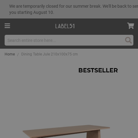
We are temporarily closed for our summer break. We'll be back to se
you starting August 10.
Sear
Home
Dining Table Jule 210x100x75 cm
Skip
to
the
end
of
the
images
gallery