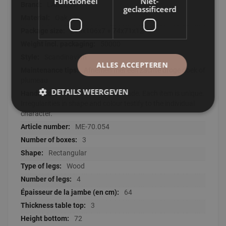
Functioneel
Niet-
LABEL51
geclassificeerd
Oak
246x106x7 + 74x71x12
50000
Scandinavian
ALLES ACCEPTEREN
Afnemen met een zachte droge doek of
plumeau
DETAILS WEERGEVEN
This article is handmade. Each item is unique.
Irregularities in shape and colour testify to the individual
character.
ME-70.054
3
Rectangular
Wood
4
64
3
72