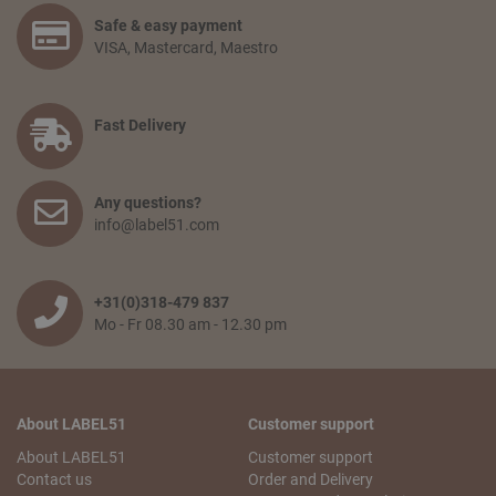
Select the articles you like and choose the amount you
Safe & easy payment
would like to receive. Go to your shopping basket and click:
VISA, Mastercard, Maestro
‘proceed to checkout’. You confirm your order by filling in
your personal information and selecting the preferred
payment option. Finally, you agree to the terms and
conditions and place your order.
Fast Delivery
How long will delivery take? And how much do I pay for
shipping and service?
Any questions?
The delivery time depends on the country you are situated
info@label51.com
in and on the quantity of the order. Smaller orders will be
collected until the franco amount is reached, then all items
will be shipped together free of charge. When an order is
wished to be shipped earlier, the transport costs will be
+31(0)318-479 837
passed on. The delivery time from when the goods leave
Mo - Fr 08.30 am - 12.30 pm
our warehouse is 2 to 5 working days,depending on the
country of delivery.
Can I pick up my order?
About LABEL51
Customer support
No problem! You can always pick up your order from our
logistics center in Tiel. This is free of charge. You will receive
About LABEL51
Customer support
an email with your pick-up receipt which you can use to
Contact us
Order and Delivery
pick up the order. Our logistics center is opened Monday to